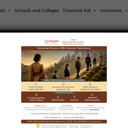
els
Schools and Colleges
Financial Aid
Initiatives
Nominations Now Open!