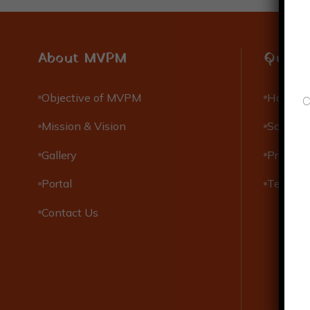
About MVPM
Quick 
Objective of MVPM
Hostels
C
Mission & Vision
Scholar
Gallery
Privacy 
Portal
Terms &
Contact Us