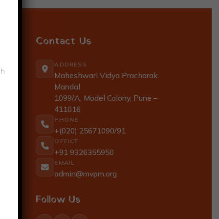
Contact Us
ADDRESS
gh
Maheshwari Vidya Pracharak
Mandal
1099/A, Model Colony, Pune –
411016
PHONE
+(020) 25671090/91
OFFICE
+91 9326355950
EMAIL
admin@mvpm.org
Follow Us