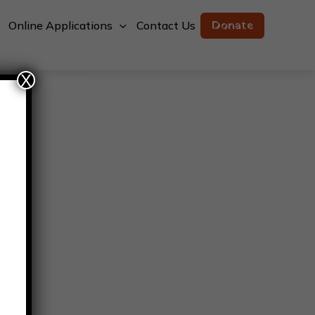
Donate
Online Applications
Contact Us
X