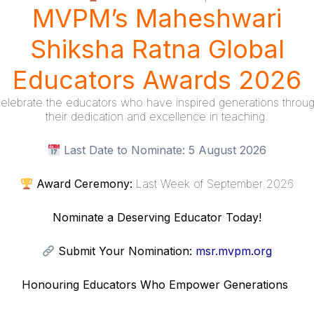
MVPM’s Maheshwari
Shiksha Ratna Global
Links
Resources
Educators Awards 2026
Scholar
elebrate the educators who have inspired generations throu
their dedication and excellence in teaching.
ship Program
Donations
Last Date to Nominate:
5 August 2026
Policy
Refund Policy
Award Ceremony:
Last Week of September 2026
 Conditions
Nominate a Deserving Educator Today!
Submit Your Nomination:
msr.mvpm.org
Honouring Educators Who Empower Generations